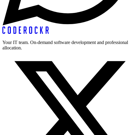
Your IT team. On-demand software development and professional
allocation.