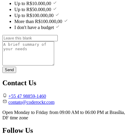
Up to R$10.000,00
Up to R$50.000,00
Up to R$100.000,00
More than R$100.000,00
I don't have a budget
Send
Contact Us
+55 47 98859-1460
contato@coderockr.com
Open Monday to Friday from
09:00 AM to 06:00 PM
at
Brasília,
DF
time zone
Follow Us