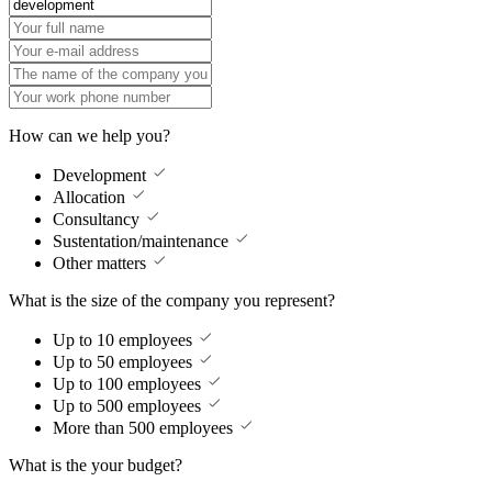
How can we help you?
Development
Allocation
Consultancy
Sustentation/maintenance
Other matters
What is the size of the company you represent?
Up to 10 employees
Up to 50 employees
Up to 100 employees
Up to 500 employees
More than 500 employees
What is the your budget?