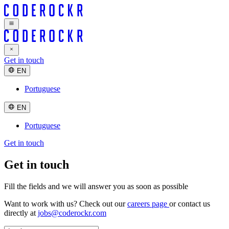
Get in touch
EN
Portuguese
EN
Portuguese
Get in touch
Get in touch
Fill the fields and we will
answer you
as soon as possible
Want to work with us? Check out our
careers page
or contact us
directly at
jobs@coderockr.com