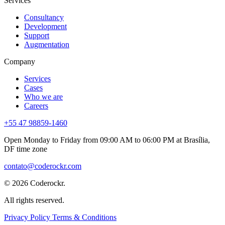
Services
Consultancy
Development
Support
Augmentation
Company
Services
Cases
Who we are
Careers
+55 47 98859-1460
Open Monday to Friday from
09:00 AM to 06:00 PM
at
Brasília,
DF
time zone
contato@coderockr.com
© 2026 Coderockr.
All rights reserved.
Privacy Policy
Terms & Conditions