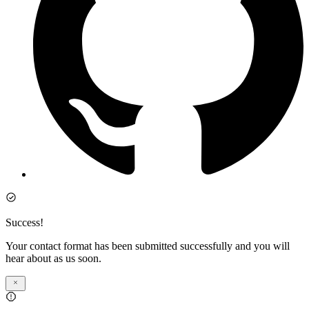
Success!
Your contact format has been submitted successfully and you will
hear about as us soon.